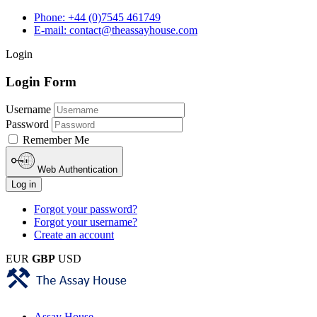
Phone: +44 (0)7545 461749
E-mail: contact@theassayhouse.com
Login
Login Form
Username
Password
Remember Me
Web Authentication
Log in
Forgot your password?
Forgot your username?
Create an account
EUR
GBP
USD
Assay House