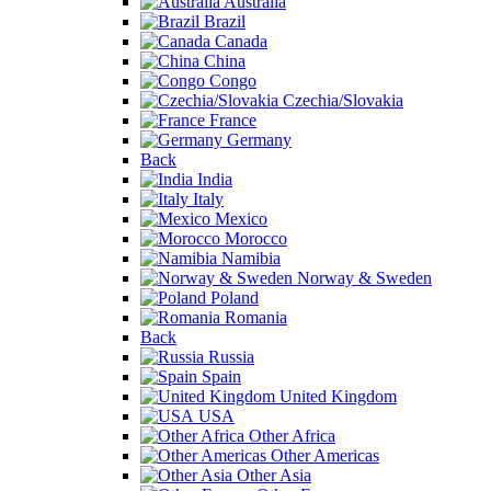
Australia
Brazil
Canada
China
Congo
Czechia/Slovakia
France
Germany
Back
India
Italy
Mexico
Morocco
Namibia
Norway & Sweden
Poland
Romania
Back
Russia
Spain
United Kingdom
USA
Other Africa
Other Americas
Other Asia