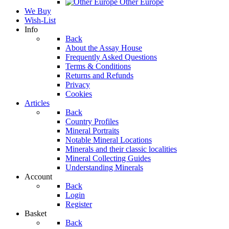
Other Europe
We Buy
Wish-List
Info
Back
About the Assay House
Frequently Asked Questions
Terms & Conditions
Returns and Refunds
Privacy
Cookies
Articles
Back
Country Profiles
Mineral Portraits
Notable Mineral Locations
Minerals and their classic localities
Mineral Collecting Guides
Understanding Minerals
Account
Back
Login
Register
Basket
Back