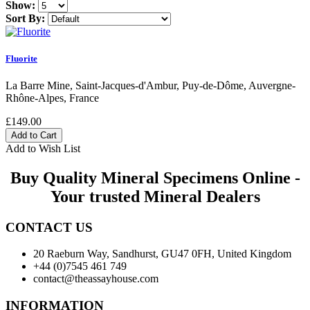
Show:
Sort By:
Fluorite
La Barre Mine, Saint-Jacques-d'Ambur, Puy-de-Dôme, Auvergne-
Rhône-Alpes, France
£149.00
Add to Wish List
Buy Quality Mineral Specimens Online -
Your trusted Mineral Dealers
CONTACT US
20 Raeburn Way, Sandhurst, GU47 0FH, United Kingdom
+44 (0)7545 461 749
contact@theassayhouse.com
INFORMATION