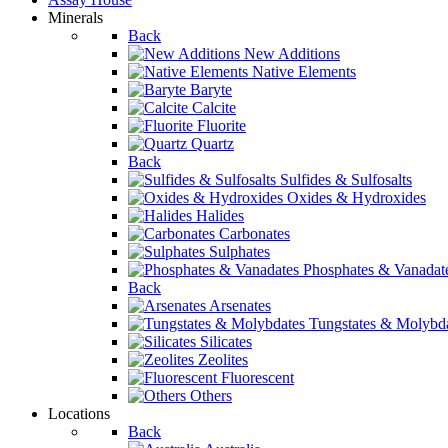
Minerals
Back
New Additions
Native Elements
Baryte
Calcite
Fluorite
Quartz
Back
Sulfides & Sulfosalts
Oxides & Hydroxides
Halides
Carbonates
Sulphates
Phosphates & Vanadat
Back
Arsenates
Tungstates & Molybd
Silicates
Zeolites
Fluorescent
Others
Locations
Back