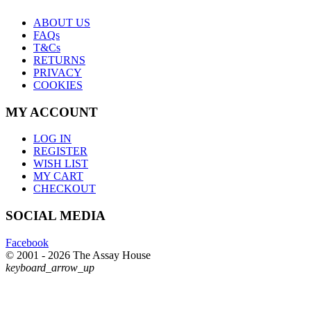
ABOUT US
FAQs
T&Cs
RETURNS
PRIVACY
COOKIES
MY ACCOUNT
LOG IN
REGISTER
WISH LIST
MY CART
CHECKOUT
SOCIAL MEDIA
Facebook
© 2001 - 2026 The Assay House
keyboard_arrow_up