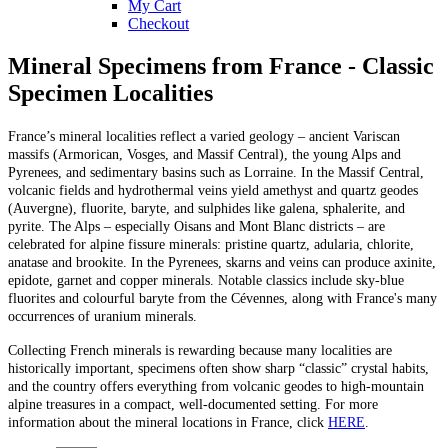
My Cart
Checkout
Mineral Specimens from France - Classic
Specimen Localities
France’s mineral localities reflect a varied geology – ancient Variscan
massifs (Armorican, Vosges, and Massif Central), the young Alps and
Pyrenees, and sedimentary basins such as Lorraine. In the Massif Central,
volcanic fields and hydrothermal veins yield amethyst and quartz geodes
(Auvergne), fluorite, baryte, and sulphides like galena, sphalerite, and
pyrite. The Alps – especially Oisans and Mont Blanc districts – are
celebrated for alpine fissure minerals: pristine quartz, adularia, chlorite,
anatase and brookite. In the Pyrenees, skarns and veins can produce axinite,
epidote, garnet and copper minerals. Notable classics include sky-blue
fluorites and colourful baryte from the Cévennes, along with France's many
occurrences of uranium minerals.
Collecting French minerals is rewarding because many localities are
historically important, specimens often show sharp “classic” crystal habits,
and the country offers everything from volcanic geodes to high-mountain
alpine treasures in a compact, well-documented setting. For more
information about the mineral locations in France, click
HERE
.